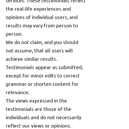
services. These testimonials reflect
the real-life experiences and
opinions of individual users, and
results may vary from person to
person.
We do not claim, and you should
not assume, that all users will
achieve similar results.
Testimonials appear as submitted,
except for minor edits to correct
grammar or shorten content for
relevance.
The views expressed in the
testimonials are those of the
individuals and do not necessarily
reflect our views or opinions.