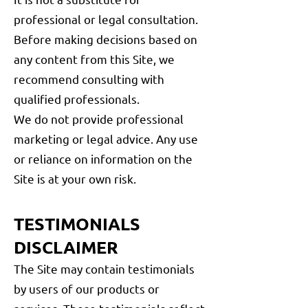
professional or legal consultation.
Before making decisions based on
any content from this Site, we
recommend consulting with
qualified professionals.
We do not provide professional
marketing or legal advice. Any use
or reliance on information on the
Site is at your own risk.
TESTIMONIALS
DISCLAIMER
The Site may contain testimonials
by users of our products or