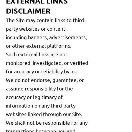
EXTERNAL LINKS
DISCLAIMER
The Site may contain links to third-
party websites or content,
including banners, advertisements,
or other external platforms.
Such external links are not
monitored, investigated, or verified
for accuracy or reliability by us.
We do not endorse, guarantee, or
assume responsibility for the
accuracy or legitimacy of
information on any third-party
websites linked through our Site.
We shall not be responsible for any
transactions between you and