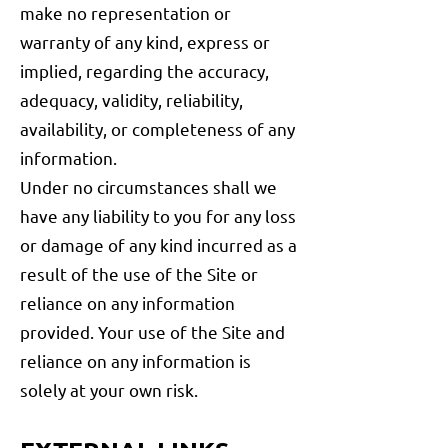
make no representation or
warranty of any kind, express or
implied, regarding the accuracy,
adequacy, validity, reliability,
availability, or completeness of any
information.
Under no circumstances shall we
have any liability to you for any loss
or damage of any kind incurred as a
result of the use of the Site or
reliance on any information
provided. Your use of the Site and
reliance on any information is
solely at your own risk.