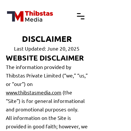
DISCLAIMER
Last Updated: June 20, 2025
WEBSITE DISCLAIMER
The information provided by
Thibstas Private Limited (“we,” “us,”
or “our”) on
www.thibstasmedia.com
(the
“Site”) is for general informational
and promotional purposes only.
All information on the Site is
provided in good faith; however, we