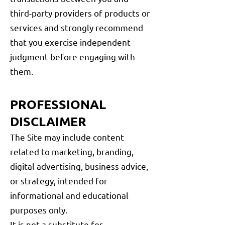
third-party providers of products or
services and strongly recommend
that you exercise independent
judgment before engaging with
them.
PROFESSIONAL
DISCLAIMER
The Site may include content
related to marketing, branding,
digital advertising, business advice,
or strategy, intended for
informational and educational
purposes only.
It is not a substitute for