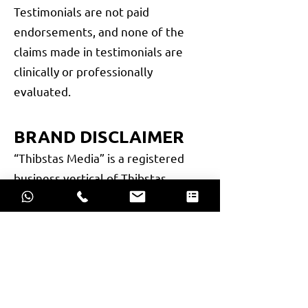
Testimonials are not paid
endorsements, and none of the
claims made in testimonials are
clinically or professionally
evaluated.
BRAND DISCLAIMER
“Thibstas Media” is a registered
business vertical of Thibstas
Private Limited, a company
incorporated under the Companies
Act, 2013. All activities, services,
and communications carried out
under this brand name are legally
operated by Thibstas Private