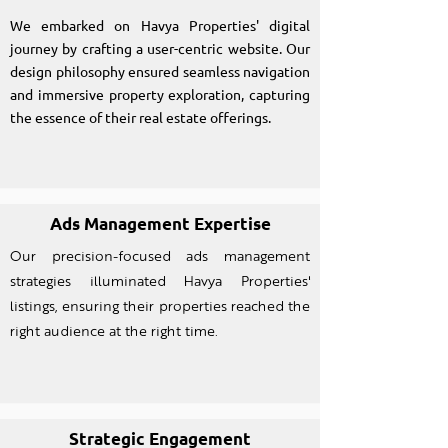
We embarked on Havya Properties' digital
journey by crafting a user-centric website. Our
design philosophy ensured seamless navigation
and immersive property exploration, capturing
the essence of their real estate offerings.
Ads Management Expertise
Our precision-focused ads management
strategies illuminated Havya Properties'
listings, ensuring their properties reached the
right audience at the right time.
Strategic Engagement