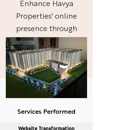
Enhance Havya
Properties' online
presence through
effective website
management and
advertising campaigns.
Services Performed
Website Transformation