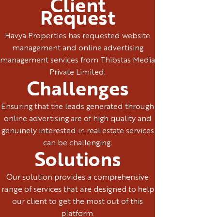
Client
Request
Havya Properties has requested website
management and online advertising
management services from Thibstas Media
Private Limited.
Challenges
Ensuring that the leads generated through
online advertising are of high quality and
genuinely interested in real estate services
can be challenging.
Solutions
Our solution provides a comprehensive
range of services that are designed to help
our client to get the most out of this
platform.