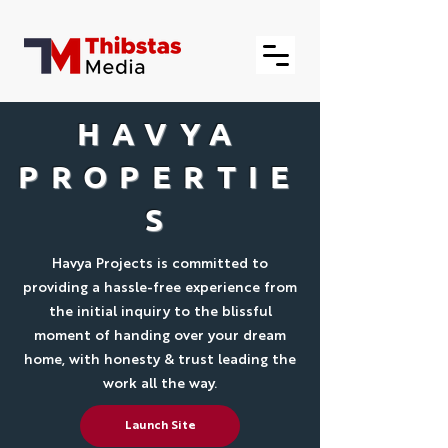
HAVYA
PROPERTIE
S
Havya Projects is committed to
providing a hassle-free experience from
the initial inquiry to the blissful
moment of handing over your dream
home, with honesty & trust leading the
work all the way.
Launch Site