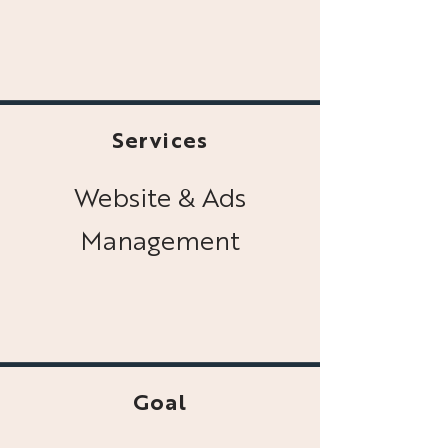
Services
Website & Ads
Management
Goal