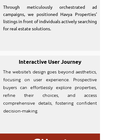
Through meticulously orchestrated ad
campaigns, we positioned Havya Properties'
listings in front of individuals actively searching
for real estate solutions.
Interactive User Journey
The website's design goes beyond aesthetics,
focusing on user experience. Prospective
buyers can effortlessly explore properties,
refine their choices, and access
comprehensive details, fostering confident
decision-making.