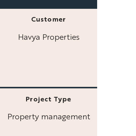
Customer
Havya Properties
Project Type
Property management