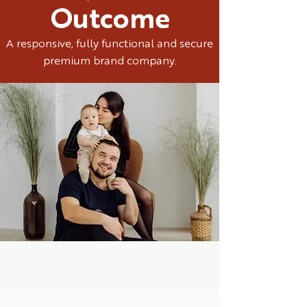
Outcome
A responsive, fully functional and secure
premium brand company.