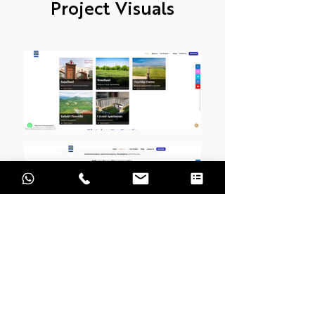
Project Visuals