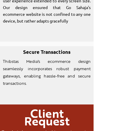
user experience extended to every screen size.
Our design ensured that Go Sahaja's
ecommerce website is not confined to any one
device, but rather adapts gracefully
Secure Transactions
Thibstas Media's ecommerce design
seamlessly incorporates robust payment
gateways, enabling hassle-free and secure
transactions.
Client
Request