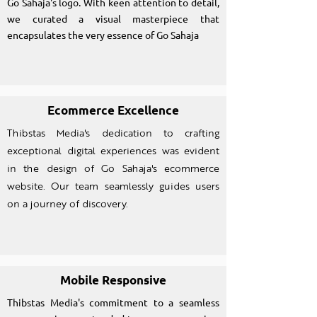
Go Sahaja's logo. With keen attention to detail,
we curated a visual masterpiece that
encapsulates the very essence of Go Sahaja
Ecommerce Excellence
Thibstas Media's dedication to crafting
exceptional digital experiences was evident
in the design of Go Sahaja's ecommerce
website. Our team seamlessly guides users
on a journey of discovery.
Mobile Responsive
Thibstas Media's commitment to a seamless