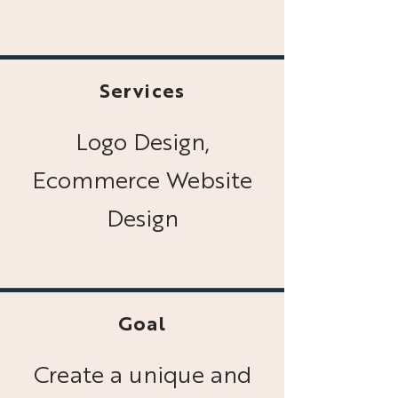
Services
Logo Design,
Ecommerce Website
Design
Goal
Create a unique and