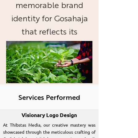
memorable brand
identity for Gosahaja
that reflects its
commitment to
organic foods and
sustainable practices.
Services Performed
Visionary Logo Design
At Thibstas Media, our creative mastery was
showcased through the meticulous crafting of