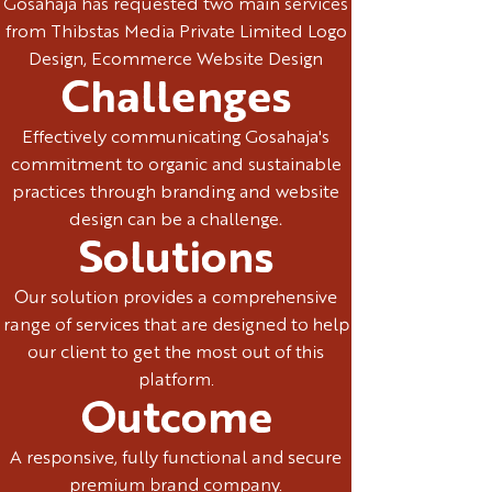
Gosahaja has requested two main services
from Thibstas Media Private Limited Logo
Design, Ecommerce Website Design
Challenges
Effectively communicating Gosahaja's
commitment to organic and sustainable
practices through branding and website
design can be a challenge.
Solutions
Our solution provides a comprehensive
range of services that are designed to help
our client to get the most out of this
platform.
Outcome
A responsive, fully functional and secure
premium brand company.