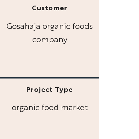
Customer
Gosahaja organic foods
company
Project Type
organic food market