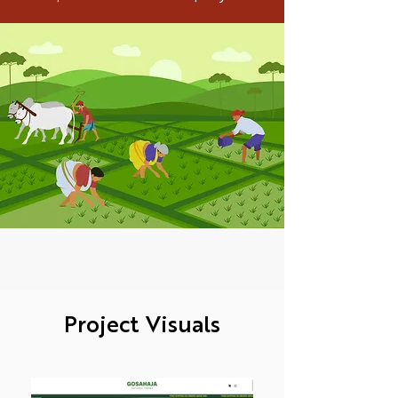
Project Visuals