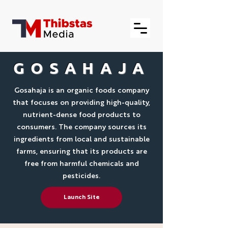
GOSAHAJA
Gosahaja is an organic foods company
that focuses on providing high-quality,
nutrient-dense food products to
consumers. The company sources its
ingredients from local and sustainable
farms, ensuring that its products are
free from harmful chemicals and
pesticides.
Launch Site