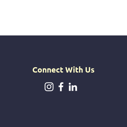
Connect With Us