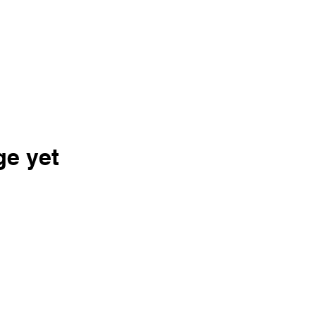
ge yet