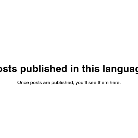
sts published in this langua
Once posts are published, you’ll see them here.