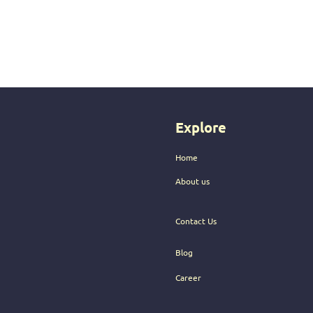
Explore
Home
About us
Contact Us
Blog
Career