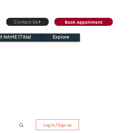
Book Appoinment
Contact Us
t NAME (Title)
Explore
Log in / Sign up