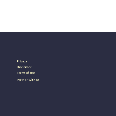
Privacy
Disclaimer
Terms of use
Partner With Us