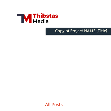
Copy of Project NAME (Title)
All Posts