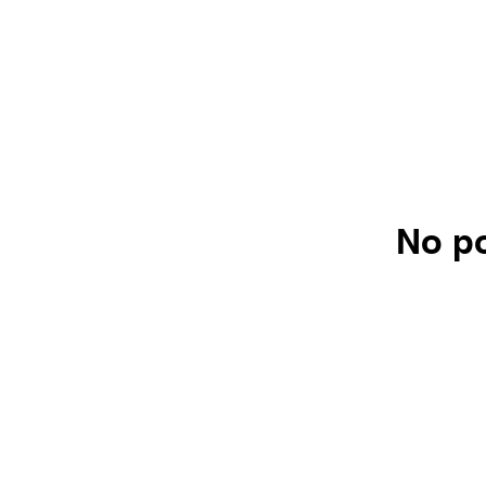
No po