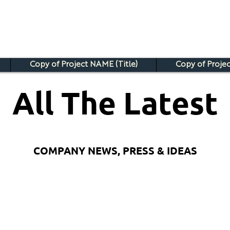
Copy of Project NAME (Title)
Copy of Projec
All The Latest
COMPANY NEWS, PRESS & IDEAS